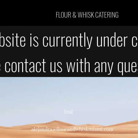
FLOUR & WHISK CATERING
site is currently under c
 contact us with any que
Email
alejandra@flourandwhiskmiami.com