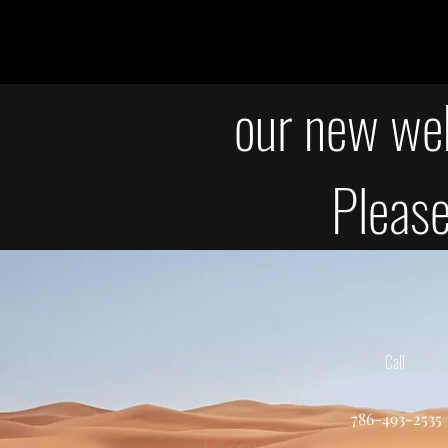
our new web
Please
Call
786-493-2535