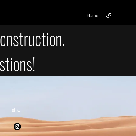
Home
onstruction.
stions!
Follow